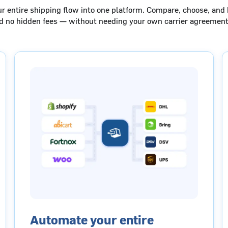
ur entire shipping flow into one platform. Compare, choose, and 
nd no hidden fees — without needing your own carrier agreement
Automate your entire