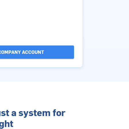
COMPANY ACCOUNT
st a system for
ght