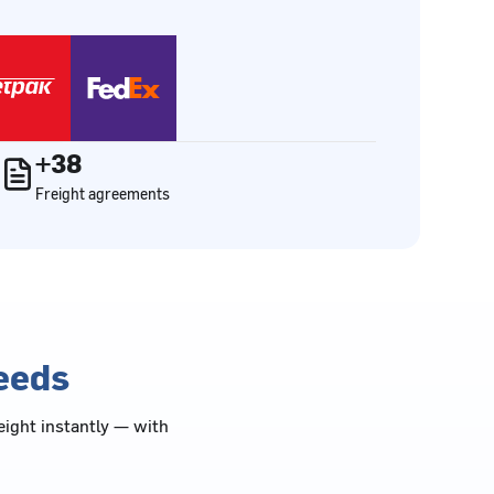
+38
Freight agreements
needs
eight instantly — with