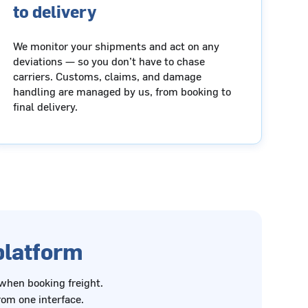
to delivery
We monitor your shipments and act on any
deviations — so you don’t have to chase
carriers. Customs, claims, and damage
handling are managed by us, from booking to
final delivery.
 platform
 when booking freight.
om one interface.