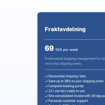
Fraktavdelning
69
SEK per week
Professional shipping management for es
recurring shipping needs
Discounted shipping rates
Save up to 38% on your shipping costs
Complete booking portal
12+ carriers ready to use
One consolidated invoice with 30-day 
Personal customer support