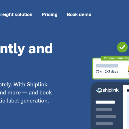
freight solution
Pricing
Book demo
antly and
tely. With Shiplink,
and more — and book
ic label generation,