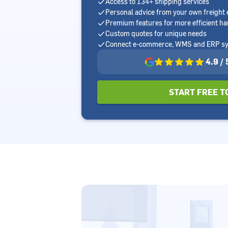
Access to 134+ shipping services
Personal advice from your own freight 
Premium features for more efficient ha
Custom quotes for unique needs
Connect e-commerce, WMS and ERP s
4.9 /
START FREE T