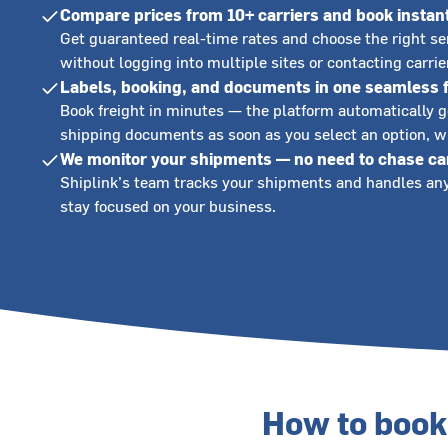
Compare prices from 10+ carriers and book instan
Get guaranteed real-time rates and choose the right s
without logging into multiple sites or contacting carri
Labels, booking, and documents in one seamless 
Book freight in minutes — the platform automatically 
shipping documents as soon as you select an option, wi
We monitor your shipments — no need to chase ca
Shiplink’s team tracks your shipments and handles any
stay focused on your business.
How to book 