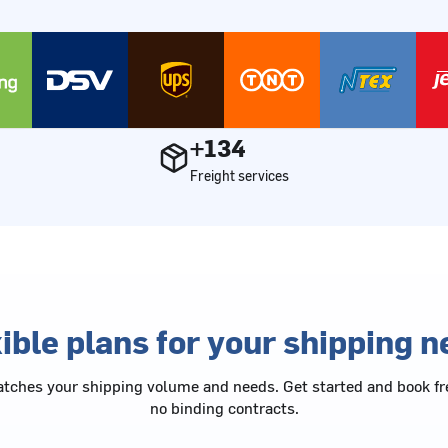
+134
Freight services
ible plans for your shipping 
tches your shipping volume and needs. Get started and book fr
no binding contracts.