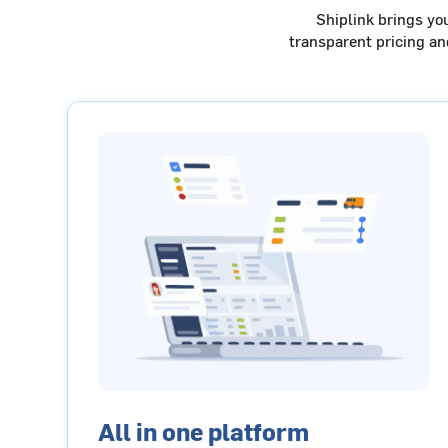
Shiplink brings yo
transparent pricing a
All in one platform