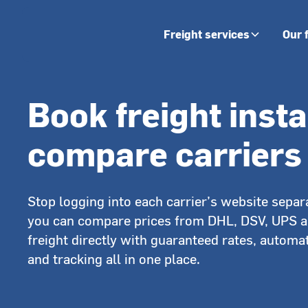
Freight services
Our 
Book freight inst
compare carriers
Stop logging into each carrier’s website separa
you can compare prices from DHL, DSV, UPS 
freight directly with guaranteed rates, automat
and tracking all in one place.