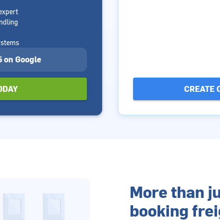
expert
ndling
ystems
 5 on Google
ODAY
CREATE 
More than ju
booking frei