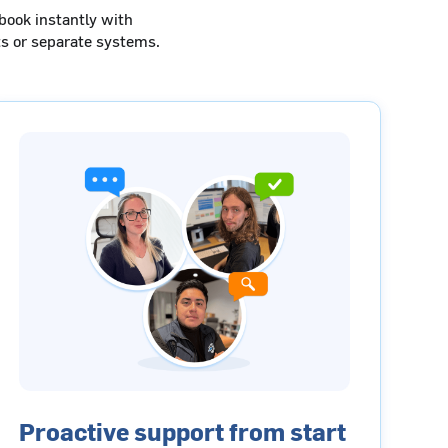
book instantly with
s or separate systems.
Proactive support from start