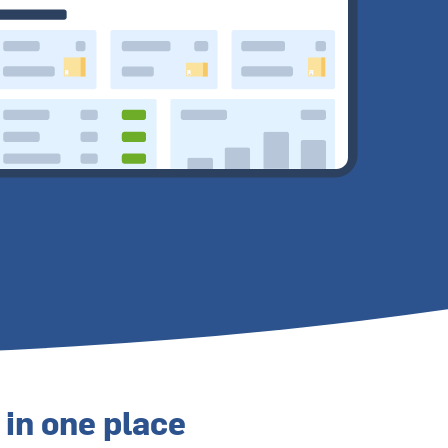
 in one place