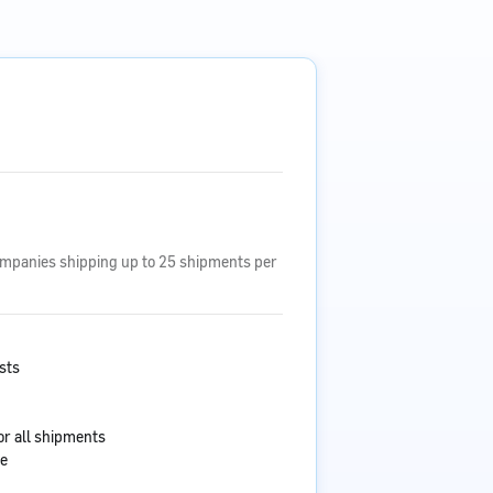
ompanies shipping up to 25 shipments per
sts
or all shipments
ce