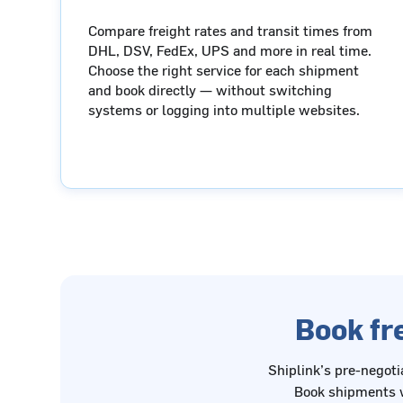
Compare freight rates and transit times from
DHL, DSV, FedEx, UPS and more in real time.
Choose the right service for each shipment
and book directly — without switching
systems or logging into multiple websites.
Book fre
Shiplink’s pre-negoti
Book shipments w