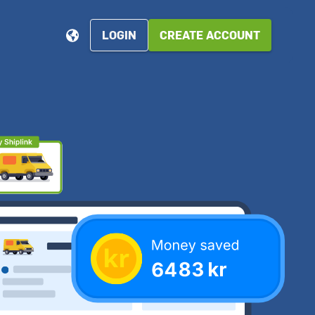
LOGIN
CREATE ACCOUNT