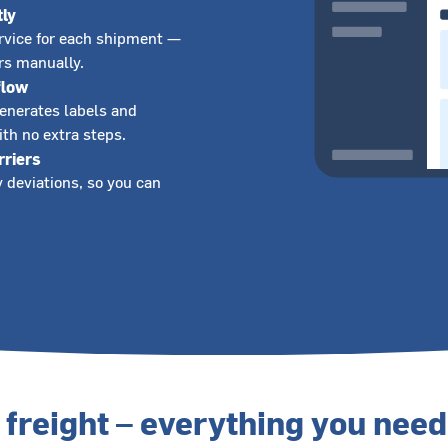
tly
ervice for each shipment —
ers manually.
flow
generates labels and
th no extra steps.
rriers
 deviations, so you can
freight – everything you need