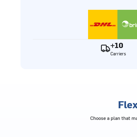
+10
Carriers
Flex
Choose a plan that ma