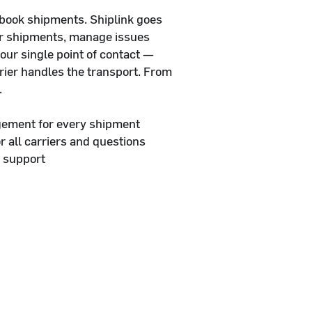
 book shipments. Shiplink goes
ur shipments, manage issues
your single point of contact —
rier handles the transport. From
.
gement for every shipment
or all carriers and questions
 support