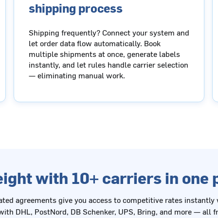
shipping process
Shipping frequently? Connect your system and
let order data flow automatically. Book
multiple shipments at once, generate labels
instantly, and let rules handle carrier selection
— eliminating manual work.
ight with 10+ carriers in one
ated agreements give you access to competitive rates instantly
ith DHL, PostNord, DB Schenker, UPS, Bring, and more — all fr