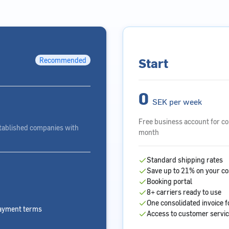
Start
Recommended
0
SEK per week
Free business account for c
tablished companies with
month
Standard shipping rates
Save up to 21% on your co
Booking portal
8+ carriers ready to use
One consolidated invoice f
payment terms
Access to customer servi