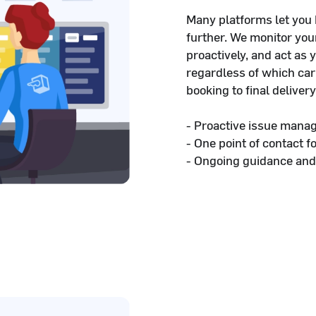
Many platforms let you
further. We monitor yo
proactively, and act as 
regardless of which car
booking to final delivery
- Proactive issue mana
- One point of contact f
- Ongoing guidance and