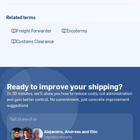
Related terms
Freight Forwarder
Incoterms
Customs Clearance
Ready to improve your shipping?
In 30 minutes, we’ll show you how to reduce costs, cut administration
and gain better control. No commitment, just concrete improvement
suggestions
Talk to one of us
Alejandro, Andreas and Elin
Logistics experts