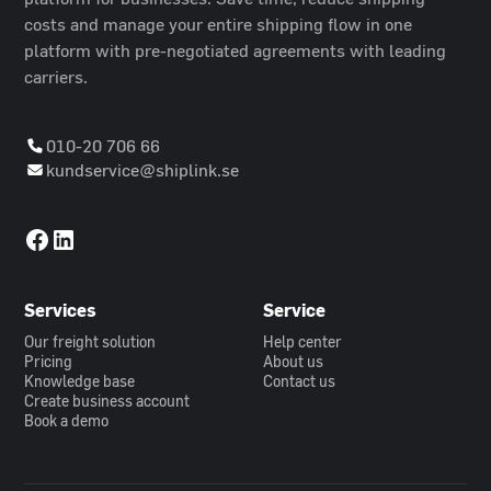
costs and manage your entire shipping flow in one
platform with pre-negotiated agreements with leading
carriers.
010-20 706 66
kundservice@shiplink.se
Services
Service
Our freight solution
Help center
Pricing
About us
Knowledge base
Contact us
Create business account
Book a demo