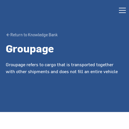
Return to Knowledge Bank
Groupage
Groupage refers to cargo that is transported together
with other shipments and does not fill an entire vehicle