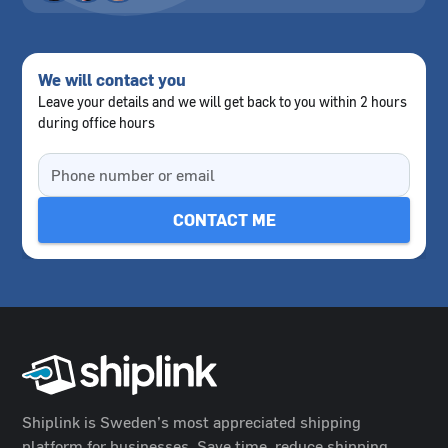
We will contact you
Leave your details and we will get back to you within 2 hours
during office hours
Shiplink is Sweden’s most appreciated shipping
platform for businesses. Save time, reduce shipping