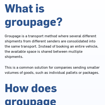
What is
groupage?
Groupage is a transport method where several different
shipments from different senders are consolidated into
the same transport. Instead of booking an entire vehicle,
the available space is shared between multiple
shipments.
This is a common solution for companies sending smaller
volumes of goods, such as individual pallets or packages.
How does
groupage