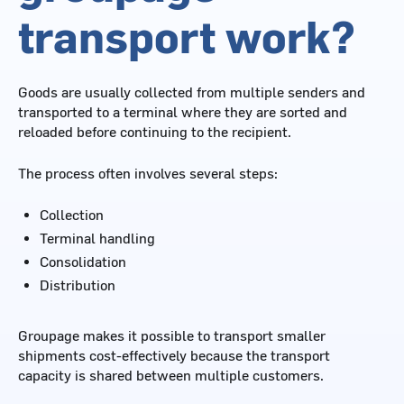
transport work?
Goods are usually collected from multiple senders and
transported to a terminal where they are sorted and
reloaded before continuing to the recipient.
The process often involves several steps:
Collection
Terminal handling
Consolidation
Distribution
Groupage makes it possible to transport smaller
shipments cost-effectively because the transport
capacity is shared between multiple customers.