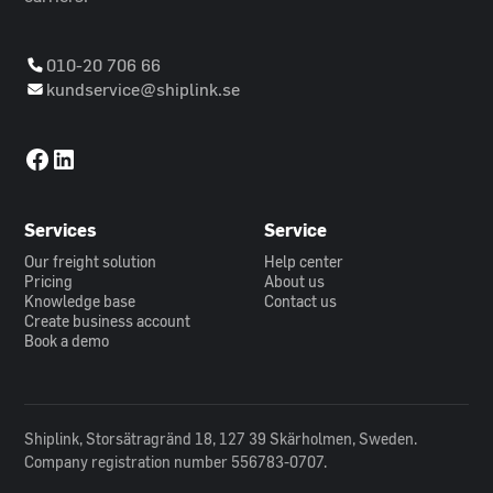
010-20 706 66
kundservice@shiplink.se
Services
Service
Our freight solution
Help center
Pricing
About us
Knowledge base
Contact us
Create business account
Book a demo
Shiplink, Storsätragränd 18, 127 39 Skärholmen, Sweden.
Company registration number 556783-0707.