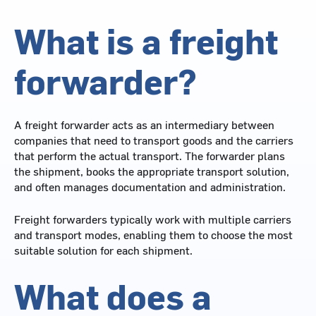
What is a freight
forwarder?
A freight forwarder acts as an intermediary between
companies that need to transport goods and the carriers
that perform the actual transport. The forwarder plans
the shipment, books the appropriate transport solution,
and often manages documentation and administration.
Freight forwarders typically work with multiple carriers
and transport modes, enabling them to choose the most
suitable solution for each shipment.
What does a