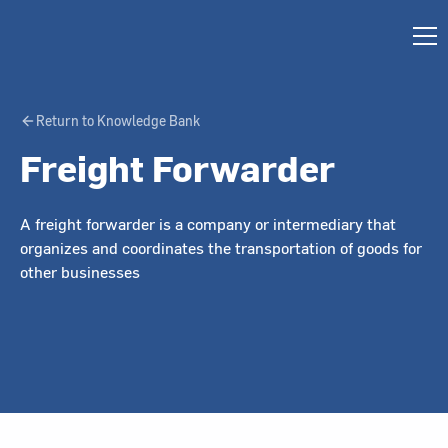
Return to Knowledge Bank
Freight Forwarder
A freight forwarder is a company or intermediary that
organizes and coordinates the transportation of goods for
other businesses