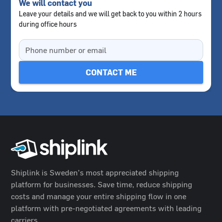
We will contact you
Leave your details and we will get back to you within 2 hours
during office hours
Shiplink is Sweden’s most appreciated shipping
platform for businesses. Save time, reduce shipping
costs and manage your entire shipping flow in one
platform with pre-negotiated agreements with leading
carriers.