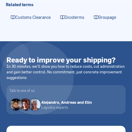
Related terms
Customs Clearance
Incoterms
Groupage
Ready to improve your shipping?
In 30 minutes, we’ll show you how to reduce costs, cut administration
and gain better control. No commitment, just concrete improvement
suggestions
Talk to one of us
Alejandro, Andreas and Elin
Logistics experts