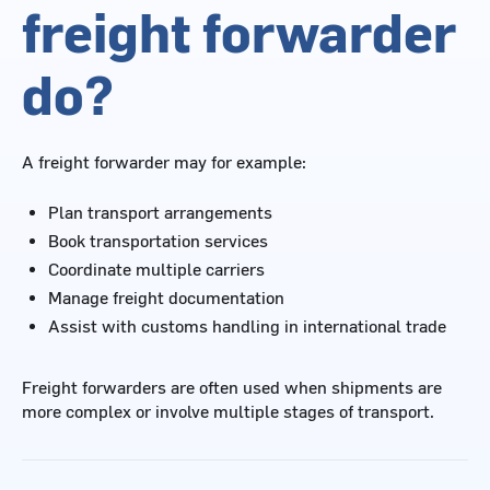
freight forwarder
do?
A freight forwarder may for example:
Plan transport arrangements
Book transportation services
Coordinate multiple carriers
Manage freight documentation
Assist with customs handling in international trade
Freight forwarders are often used when shipments are
more complex or involve multiple stages of transport.