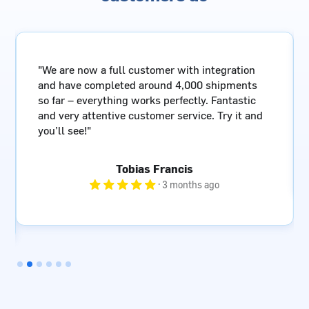
"A reliable shipping partner with a simple and
fast booking interface, knowledgeable staff, and
last but not least – great value for money!"
Göran Glendert
· 4 months ago
Slide 3 of 6.