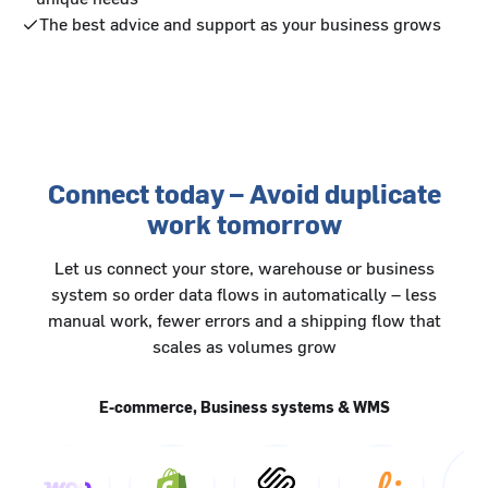
The best advice and support as your business grows
Connect today – Avoid duplicate
work tomorrow
Let us connect your store, warehouse or business
system so order data flows in automatically – less
manual work, fewer errors and a shipping flow that
scales as volumes grow
E-commerce, Business systems & WMS