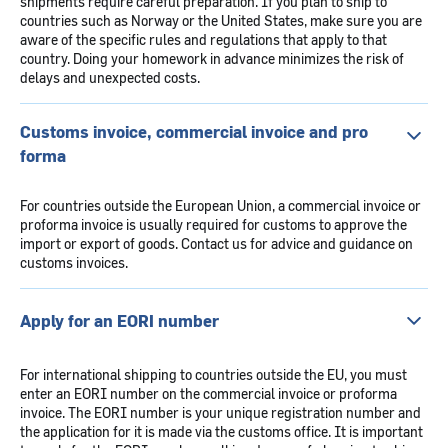
shipments require careful preparation. If you plan to ship to
countries such as Norway or the United States, make sure you are
aware of the specific rules and regulations that apply to that
country. Doing your homework in advance minimizes the risk of
delays and unexpected costs.
Customs invoice, commercial invoice and pro
forma
For countries outside the European Union, a commercial invoice or
proforma invoice is usually required for customs to approve the
import or export of goods. Contact us for advice and guidance on
customs invoices.
Apply for an EORI number
For international shipping to countries outside the EU, you must
enter an EORI number on the commercial invoice or proforma
invoice. The EORI number is your unique registration number and
the application for it is made via the customs office. It is important