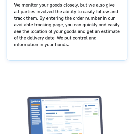
We monitor your goods closely, but we also give
all parties involved the ability to easily follow and
track them. By entering the order number in our
available tracking page, you can quickly and easily
see the location of your goods and get an estimate
of the delivery date. We put control and
information in your hands.