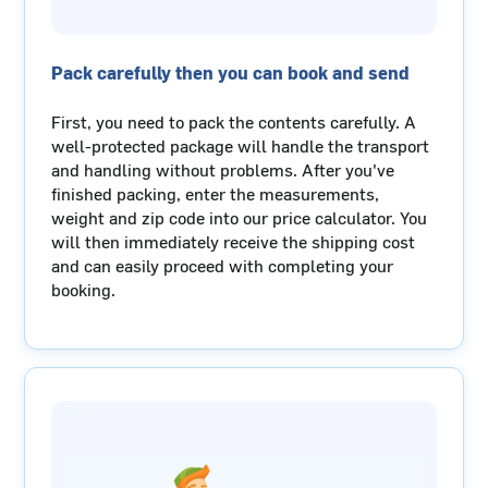
Pack carefully then you can book and send
First, you need to pack the contents carefully. A
well-protected package will handle the transport
and handling without problems. After you've
finished packing, enter the measurements,
weight and zip code into our price calculator. You
will then immediately receive the shipping cost
and can easily proceed with completing your
booking.