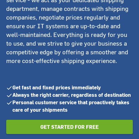
department, manage contracts with shipping
companies, negotiate prices regularly and
ensure our IT systems are up-to-date and
well-maintained. Everything is ready for you
to use, and we strive to give your business a
competitive edge by offering a smoother and
more cost-effective shipping experience.
Get fast and fixed prices immediately
Always the right carrier, regardless of destination
Personal customer service that proactively takes
care of your shipments
GET STARTED FOR FREE