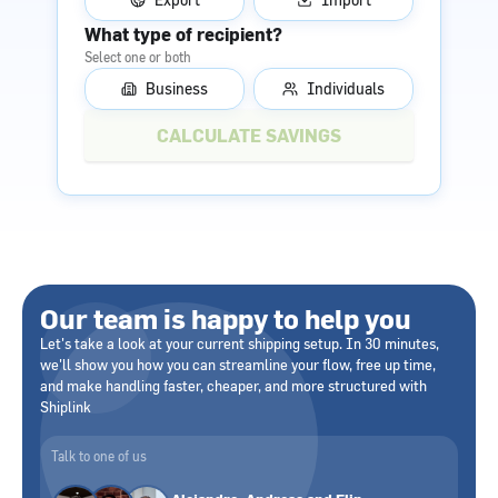
What type of recipient?
Select one or both
Business
Individuals
Our team is happy to help you
Let's take a look at your current shipping setup. In 30 minutes,
we'll show you how you can streamline your flow, free up time,
and make handling faster, cheaper, and more structured with
Shiplink
Talk to one of us