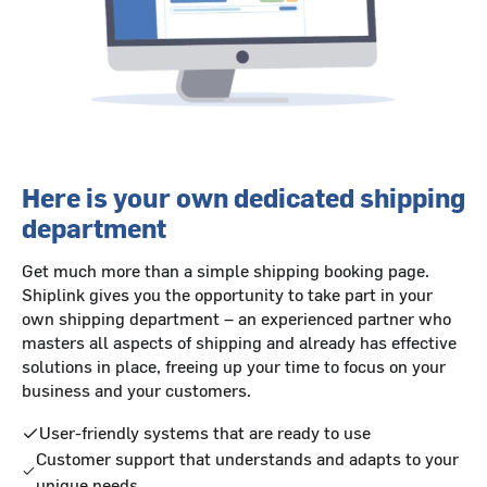
Here is your own dedicated shipping
department
Get much more than a simple shipping booking page.
Shiplink gives you the opportunity to take part in your
own shipping department – an experienced partner who
masters all aspects of shipping and already has effective
solutions in place, freeing up your time to focus on your
business and your customers.
User-friendly systems that are ready to use
Customer support that understands and adapts to your
unique needs