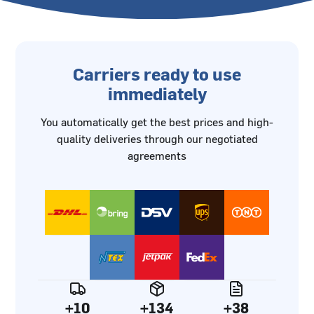
Carriers ready to use
immediately
You automatically get the best prices and high-
quality deliveries through our negotiated
agreements
+10
+134
+38