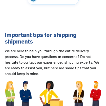
Important tips for shipping
shipments
We are here to help you through the entire delivery
process. Do you have questions or concerns? Do not
hesitate to contact our experienced shipping experts. We
are ready to assist you, but here are some tips that you
should keep in mind.