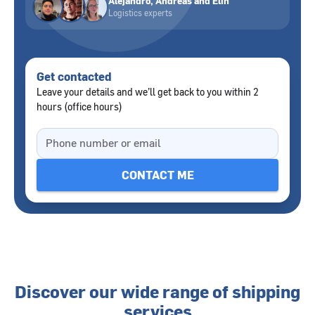
Alejandro, Andreas and Elin
Logistics experts
Get contacted
Leave your details and we’ll get back to you within 2
hours (office hours)
Discover our wide range of shipping
services