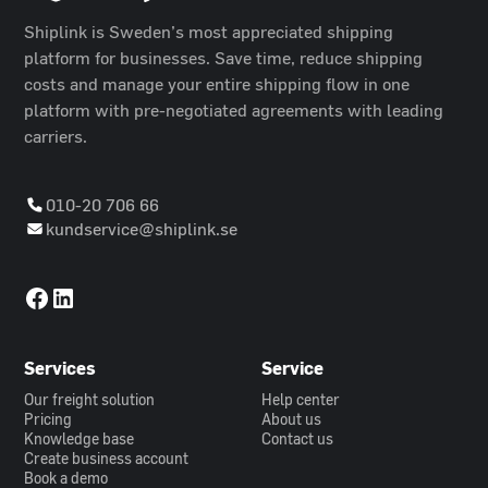
Shiplink is Sweden’s most appreciated shipping
platform for businesses. Save time, reduce shipping
costs and manage your entire shipping flow in one
platform with pre-negotiated agreements with leading
carriers.
010-20 706 66
kundservice@shiplink.se
Services
Service
Our freight solution
Help center
Pricing
About us
Knowledge base
Contact us
Create business account
Book a demo