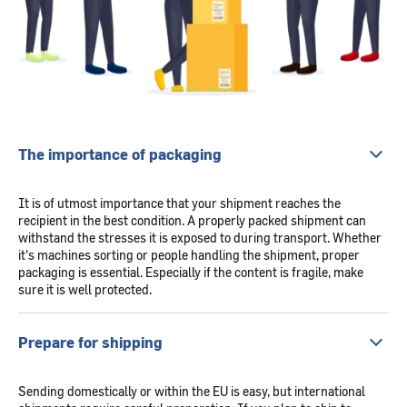
The importance of packaging
It is of utmost importance that your shipment reaches the
recipient in the best condition. A properly packed shipment can
withstand the stresses it is exposed to during transport. Whether
it's machines sorting or people handling the shipment, proper
packaging is essential. Especially if the content is fragile, make
sure it is well protected.
Prepare for shipping
Sending domestically or within the EU is easy, but international