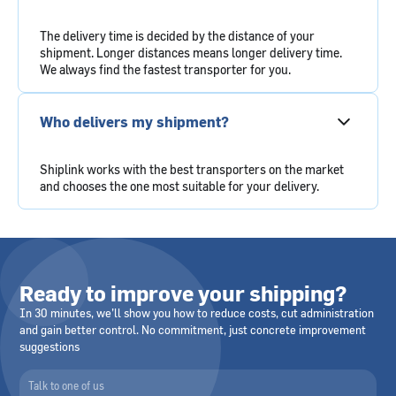
The delivery time is decided by the distance of your
shipment. Longer distances means longer delivery time.
We always find the fastest transporter for you.
Who delivers my shipment?
Shiplink works with the best transporters on the market
and chooses the one most suitable for your delivery.
Ready to improve your shipping?
In 30 minutes, we’ll show you how to reduce costs, cut administration
and gain better control. No commitment, just concrete improvement
suggestions
Talk to one of us