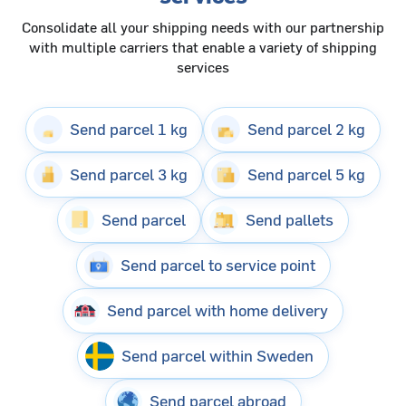
Consolidate all your shipping needs with our partnership
with multiple carriers that enable a variety of shipping
services
Send parcel 1 kg
Send parcel 2 kg
Send parcel 3 kg
Send parcel 5 kg
Send parcel
Send pallets
Send parcel to service point
Send parcel with home delivery
Send parcel within Sweden
Send parcel abroad