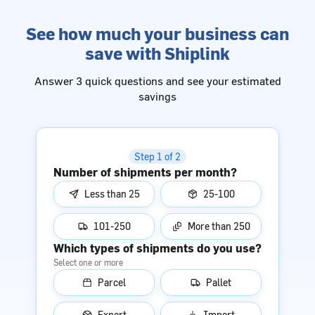
See how much your business can
save with Shiplink
Answer 3 quick questions and see your estimated
savings
Step 1 of 2
Number of shipments per month?
Less than 25
25-100
101-250
More than 250
Which types of shipments do you use?
Select one or more
Parcel
Pallet
Export
Import