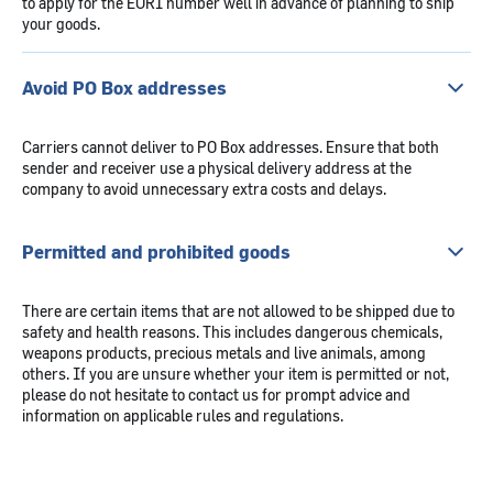
to apply for the EORI number well in advance of planning to ship
your goods.
Avoid PO Box addresses
Carriers cannot deliver to PO Box addresses. Ensure that both
sender and receiver use a physical delivery address at the
company to avoid unnecessary extra costs and delays.
Permitted and prohibited goods
There are certain items that are not allowed to be shipped due to
safety and health reasons. This includes dangerous chemicals,
weapons products, precious metals and live animals, among
others. If you are unsure whether your item is permitted or not,
please do not hesitate to contact us for prompt advice and
information on applicable rules and regulations.