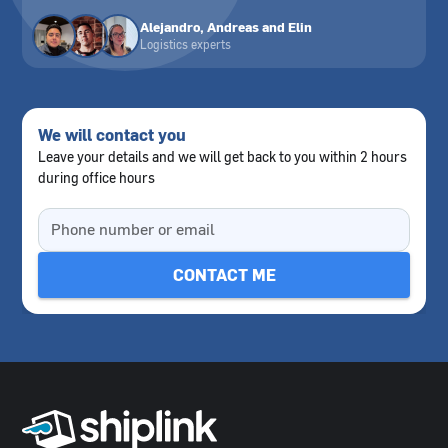
Alejandro, Andreas and Elin
Logistics experts
We will contact you
Leave your details and we will get back to you within 2 hours
during office hours