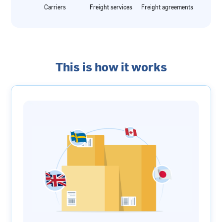
Carriers
Freight services
Freight agreements
This is how it works