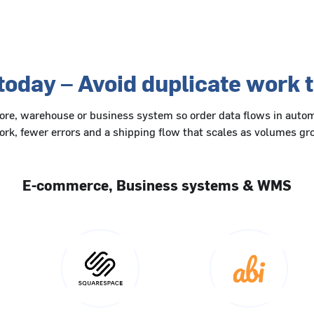
today – Avoid duplicate work
tore, warehouse or business system so order data flows in autom
rk, fewer errors and a shipping flow that scales as volumes g
E-commerce, Business systems & WMS