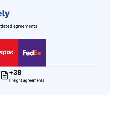
ely
gotiated agreements
+38
Freight agreements