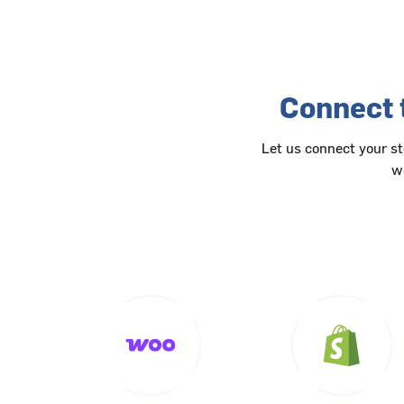
Connect 
Let us connect your s
wo