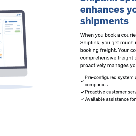
enhances y
shipments
When you book a courier
Shiplink, you get much 
booking freight. Your c
comprehensive freight 
proactively manages you
Pre-configured system c
companies
Proactive customer serv
Available assistance for