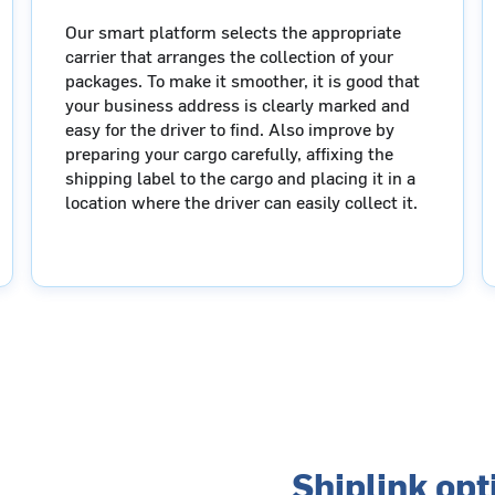
Our smart platform selects the appropriate
carrier that arranges the collection of your
packages. To make it smoother, it is good that
your business address is clearly marked and
easy for the driver to find. Also improve by
preparing your cargo carefully, affixing the
shipping label to the cargo and placing it in a
location where the driver can easily collect it.
Shiplink op