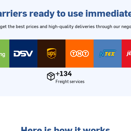
rriers ready to use immediat
get the best prices and high-quality deliveries through our ne
+134
Freight services
Here is how it works