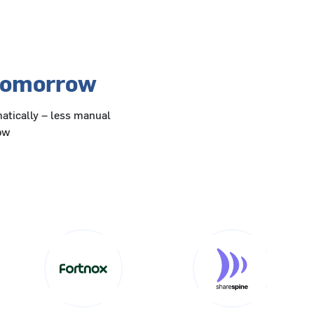
 tomorrow
atically – less manual
row