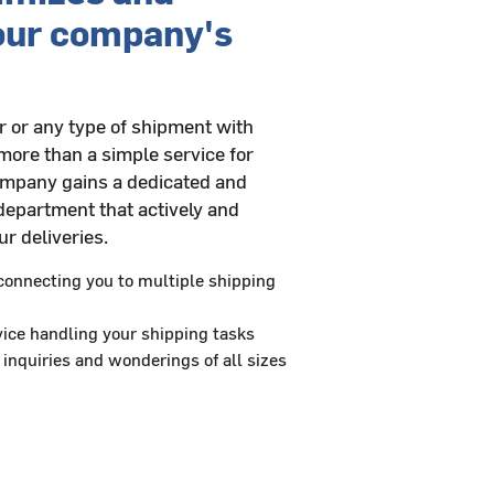
our company's
 or any type of shipment with
more than a simple service for
ompany gains a dedicated and
department that actively and
r deliveries.
onnecting you to multiple shipping
ice handling your shipping tasks
 inquiries and wonderings of all sizes