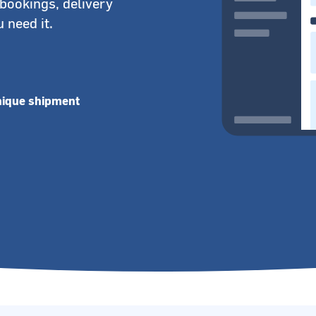
bookings, delivery
 need it.
nique shipment