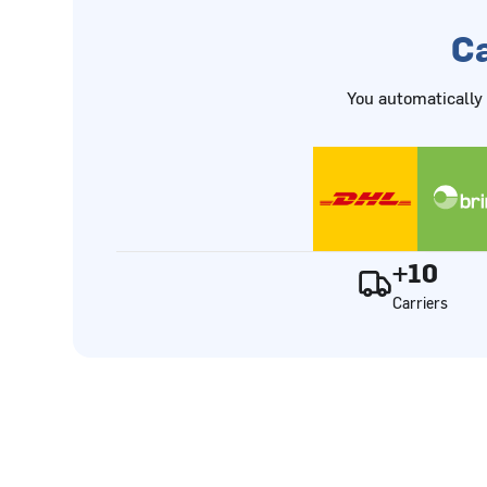
Ca
You automatically 
+10
Carriers