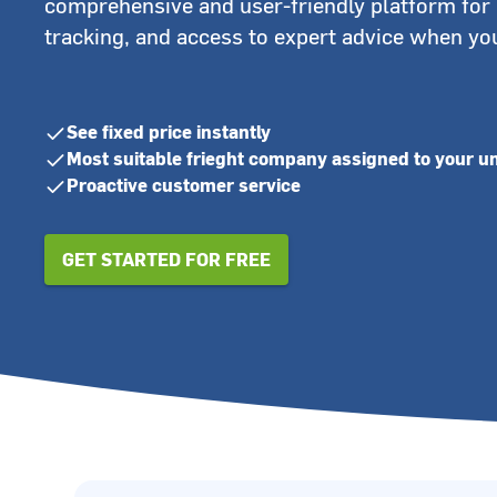
comprehensive and user-friendly platform for 
tracking, and access to expert advice when you
See fixed price instantly
Most suitable frieght company assigned to your u
Proactive customer service
GET STARTED FOR FREE