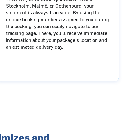
Stockholm, Malmö, or Gothenburg, your
shipment is always traceable. By using the
unique booking number assigned to you during
the booking, you can easily navigate to our
tracking page. There, you'll receive immediate
information about your package's location and
an estimated delivery day.
timizes and