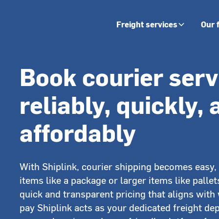
Freight services
Our 
Book courier serv
reliably, quickly,
affordably
With Shiplink, courier shipping becomes easy, 
items like a package or larger items like pallet
quick and transparent pricing that aligns with
pay Shiplink acts as your dedicated freight de