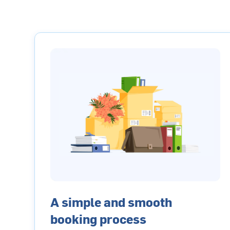
A simple and smooth
booking process