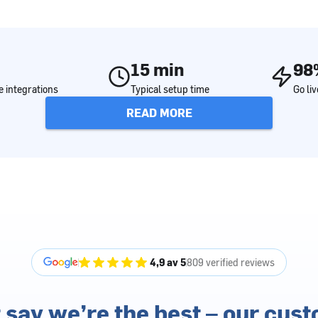
15 min
98
 integrations
Typical setup time
Go li
READ MORE
4,9 av 5
809 verified reviews
 say we’re the best – our cus