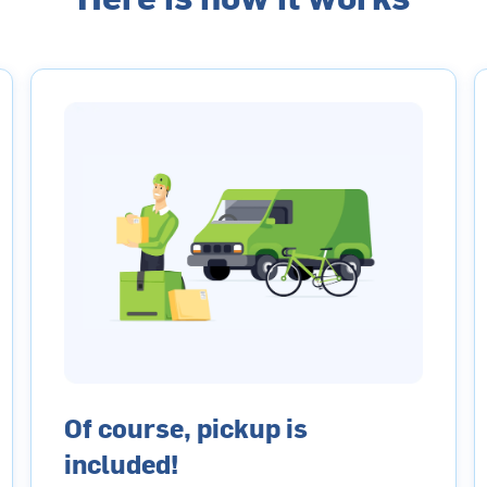
Of course, pickup is
included!