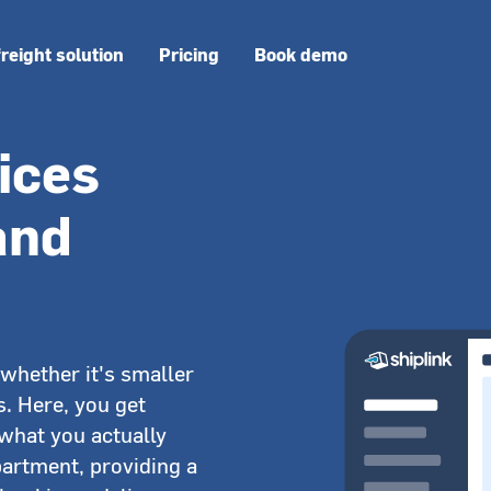
freight solution
Pricing
Book demo
ices
 and
whether it's smaller
s. Here, you get
 what you actually
partment, providing a