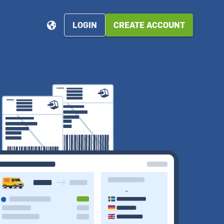
LOGIN
CREATE ACCOUNT