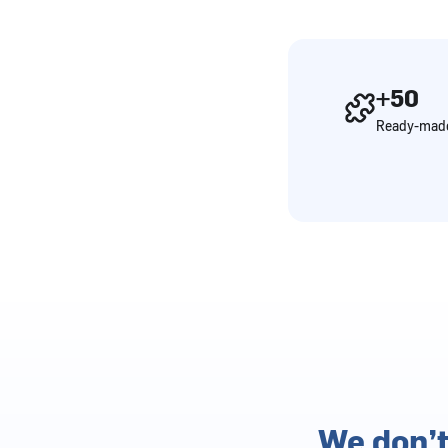
+50
Ready-made
We don’t