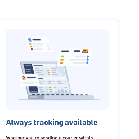
Always tracking available
Whether you're sending a courier within