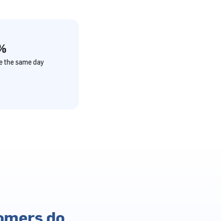
%
ve the same day
tomers do