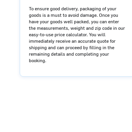
To ensure good delivery, packaging of your
goods is a must to avoid damage. Once you
have your goods well packed, you can enter
the measurements, weight and zip code in our
easy-to-use price calculator. You will
immediately receive an accurate quote for
shipping and can proceed by filling in the
remaining details and completing your
booking.