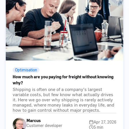
Optimisation
How much are you paying for freight without knowing
why?
Shipping is often one of a company's largest
variable costs, but few know what actually drives
it. Here we go over why shipping is rarely actively
managed, where money leaks in everyday life, and
how to gain control without major projects.
Marcus
Apr 27, 2026
Customer developer
5 min