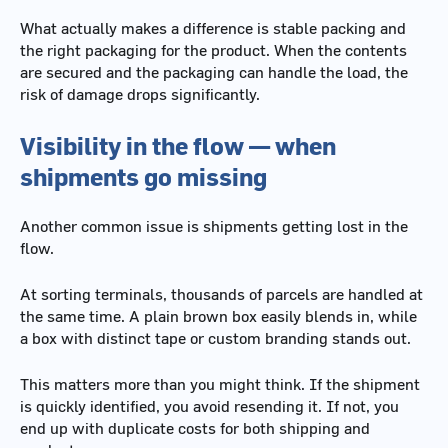
What actually makes a difference is stable packing and
the right packaging for the product. When the contents
are secured and the packaging can handle the load, the
risk of damage drops significantly.
Visibility in the flow — when
shipments go missing
Another common issue is shipments getting lost in the
flow.
At sorting terminals, thousands of parcels are handled at
the same time. A plain brown box easily blends in, while
a box with distinct tape or custom branding stands out.
This matters more than you might think. If the shipment
is quickly identified, you avoid resending it. If not, you
end up with duplicate costs for both shipping and