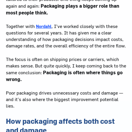
Packaging plays a bigger role than
again and again:
most people think.
Together with
Nordahl
, I’ve worked closely with these
questions for several years. It has given me a clear
understanding of how packaging decisions impact costs,
damage rates, and the overall efficiency of the entire flow.
The focus is often on shipping prices or carriers, which
makes sense. But quite quickly, I keep coming back to the
Packaging is often where things go
same conclusion:
wrong.
Poor packaging drives unnecessary costs and damage —
and it’s also where the biggest improvement potential
lies.
How packaging affects both cost
and damage