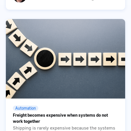
Automation
Freight becomes expensive when systems do not
work together
Shipping is rarely expensive because the systems