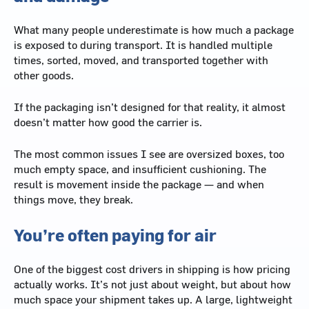
What many people underestimate is how much a package
is exposed to during transport. It is handled multiple
times, sorted, moved, and transported together with
other goods.
If the packaging isn’t designed for that reality, it almost
doesn’t matter how good the carrier is.
The most common issues I see are oversized boxes, too
much empty space, and insufficient cushioning. The
result is movement inside the package — and when
things move, they break.
You’re often paying for air
One of the biggest cost drivers in shipping is how pricing
actually works. It’s not just about weight, but about how
much space your shipment takes up. A large, lightweight