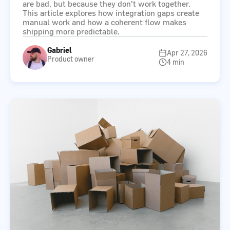
are bad, but because they don't work together.
This article explores how integration gaps create
manual work and how a coherent flow makes
shipping more predictable.
Gabriel
Apr 27, 2026
Product owner
4 min