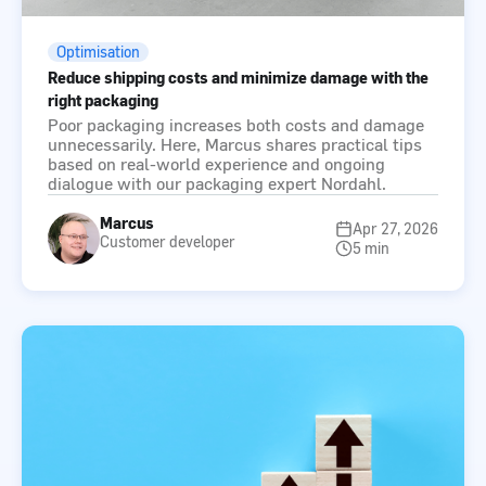
Optimisation
Reduce shipping costs and minimize damage with the
right packaging
Poor packaging increases both costs and damage
unnecessarily. Here, Marcus shares practical tips
based on real-world experience and ongoing
dialogue with our packaging expert Nordahl.
Marcus
Apr 27, 2026
Customer developer
5 min