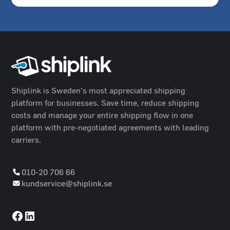
Shiplink is Sweden’s most appreciated shipping
platform for businesses. Save time, reduce shipping
costs and manage your entire shipping flow in one
platform with pre-negotiated agreements with leading
carriers.
010-20 706 66
kundservice@shiplink.se