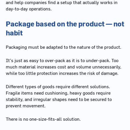
and help companies find a setup that actually works in
day-to-day operations.
Package based on the product — not
habit
Packaging must be adapted to the nature of the product.
It’s just as easy to over-pack as it is to under-pack. Too
much material increases cost and volume unnecessarily,
while too little protection increases the risk of damage.
Different types of goods require different solutions.
Fragile items need cushioning, heavy goods require
stability, and irregular shapes need to be secured to
prevent movement.
There is no one-size-fits-all solution.