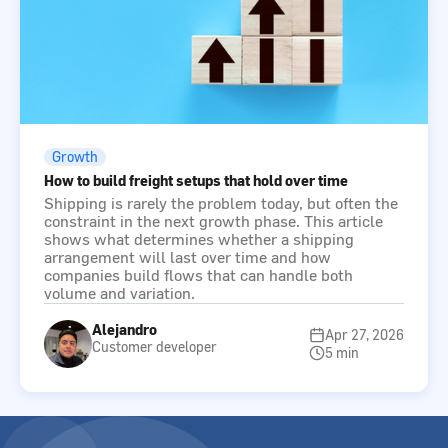
Growth
How to build freight setups that hold over time
Shipping is rarely the problem today, but often the
constraint in the next growth phase. This article
shows what determines whether a shipping
arrangement will last over time and how
companies build flows that can handle both
volume and variation.
Alejandro
Apr 27, 2026
Customer developer
5 min