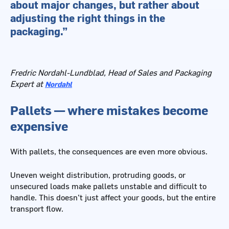
about major changes, but rather about
adjusting the right things in the
packaging.”
Fredric Nordahl-Lundblad, Head of Sales and Packaging
Expert at
Nordahl
Pallets — where mistakes become
expensive
With pallets, the consequences are even more obvious.
Uneven weight distribution, protruding goods, or
unsecured loads make pallets unstable and difficult to
handle. This doesn’t just affect your goods, but the entire
transport flow.