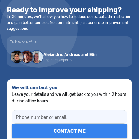
Ready to improve your shipping?
In 30 minutes, we’ll show you how to reduce costs, cut administration
and gain better control. No commitment, just concrete improvement
suggestions
Talk to one of us
Alejandro, Andreas and Elin
Logistics experts
We will contact you
Leave your details and we will get back to you within 2 hours
during office hours