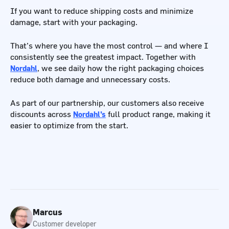
If you want to reduce shipping costs and minimize
damage, start with your packaging.
That’s where you have the most control — and where I
consistently see the greatest impact. Together with
Nordahl
, we see daily how the right packaging choices
reduce both damage and unnecessary costs.
As part of our partnership, our customers also receive
discounts across
Nordahl’s
full product range, making it
easier to optimize from the start.
Marcus
Customer developer