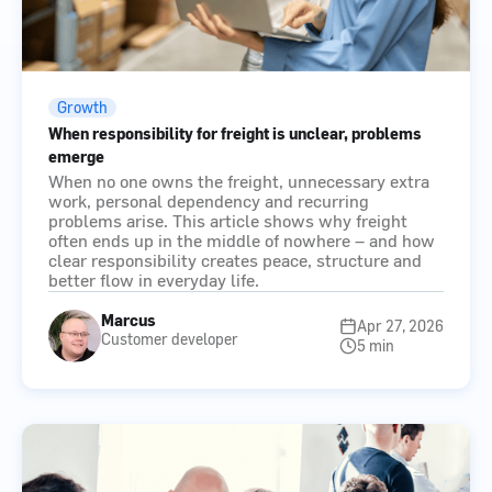
Growth
When responsibility for freight is unclear, problems
emerge
When no one owns the freight, unnecessary extra
work, personal dependency and recurring
problems arise. This article shows why freight
often ends up in the middle of nowhere – and how
clear responsibility creates peace, structure and
better flow in everyday life.
Marcus
Apr 27, 2026
Customer developer
5 min