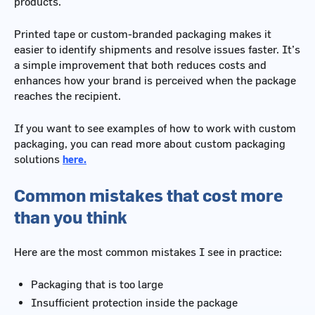
products.
Printed tape or custom-branded packaging makes it
easier to identify shipments and resolve issues faster. It’s
a simple improvement that both reduces costs and
enhances how your brand is perceived when the package
reaches the recipient.
If you want to see examples of how to work with custom
packaging, you can read more about custom packaging
solutions
here.
Common mistakes that cost more
than you think
Here are the most common mistakes I see in practice:
Packaging that is too large
Insufficient protection inside the package