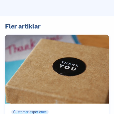
Fler artiklar
Customer experience