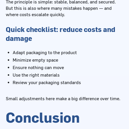
The principle is simple: stable, balanced, and secured.
But this is also where many mistakes happen — and
where costs escalate quickly.
Quick checklist: reduce costs and
damage
Adapt packaging to the product
Minimize empty space
Ensure nothing can move
Use the right materials
Review your packaging standards
Small adjustments here make a big difference over time.
Conclusion