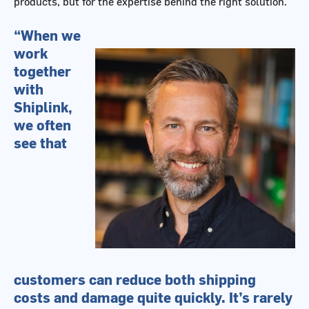
products, but for the expertise behind the right solution.
“When we
work
together
with
Shiplink,
we often
see that
customers can reduce both shipping
costs and damage quite quickly. It’s rarely