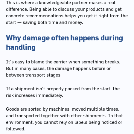
This is where a knowledgeable partner makes a real
difference. Being able to discuss your products and get
concrete recommendations helps you get it right from the
start — saving both time and money.
Why damage often happens during
handling
It’s easy to blame the carrier when something breaks.
But in many cases, the damage happens before or
between transport stages.
If a shipment isn’t properly packed from the start, the
risk increases immediately.
Goods are sorted by machines, moved multiple times,
and transported together with other shipments. In that
environment, you cannot rely on labels being noticed or
followed.