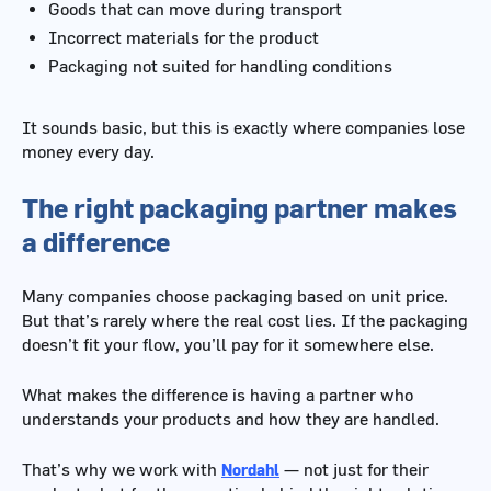
Goods that can move during transport
Incorrect materials for the product
Packaging not suited for handling conditions
It sounds basic, but this is exactly where companies lose
money every day.
The right packaging partner makes
a difference
Many companies choose packaging based on unit price.
But that’s rarely where the real cost lies. If the packaging
doesn’t fit your flow, you’ll pay for it somewhere else.
What makes the difference is having a partner who
understands your products and how they are handled.
That’s why we work with
Nordahl
— not just for their