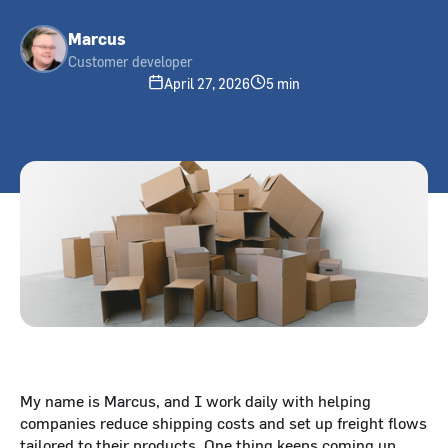
Marcus
Customer developer
April 27, 2026
5 min
My name is Marcus, and I work daily with helping
companies reduce shipping costs and set up freight flows
tailored to their products. One thing keeps coming up