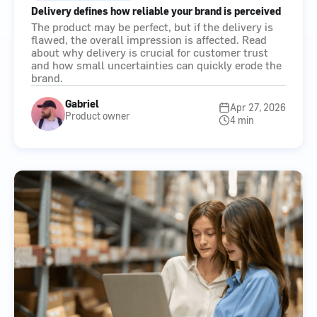
Delivery defines how reliable your brand is perceived
The product may be perfect, but if the delivery is
flawed, the overall impression is affected. Read
about why delivery is crucial for customer trust
and how small uncertainties can quickly erode the
brand.
Gabriel
Apr 27, 2026
Product owner
4 min