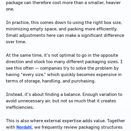
package can therefore cost more than a smaller, heavier
one.
In practice, this comes down to using the right box size,
minimizing empty space, and packing more efficiently.
Small adjustments here can make a significant difference
over time.
At the same time, it’s not optimal to go in the opposite
direction and stock too many different packaging sizes. I
see this often — companies try to solve the problem by
having “every size,” which quickly becomes expensive in
terms of storage, handling, and purchasing.
Instead, it’s about finding a balance. Enough variation to
avoid unnecessary air, but not so much that it creates
inefficiencies.
This is also where external expertise adds value. Together
with
Nordahl
, we frequently review packaging structures