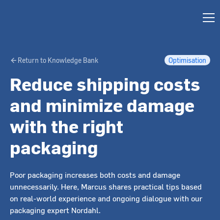
Return to Knowledge Bank
Optimisation
Reduce shipping costs
and minimize damage
with the right
packaging
Poor packaging increases both costs and damage
unnecessarily. Here, Marcus shares practical tips based
on real-world experience and ongoing dialogue with our
packaging expert Nordahl.