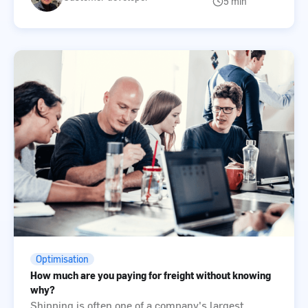
5 min
Optimisation
How much are you paying for freight without knowing
why?
Shipping is often one of a company's largest