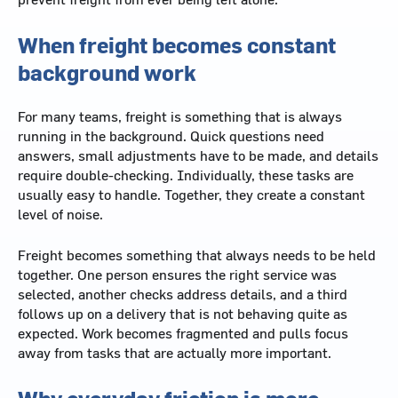
When freight becomes constant
background work
For many teams, freight is something that is always
running in the background. Quick questions need
answers, small adjustments have to be made, and details
require double-checking. Individually, these tasks are
usually easy to handle. Together, they create a constant
level of noise.
Freight becomes something that always needs to be held
together. One person ensures the right service was
selected, another checks address details, and a third
follows up on a delivery that is not behaving quite as
expected. Work becomes fragmented and pulls focus
away from tasks that are actually more important.
Why everyday friction is more