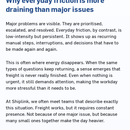
draining than major issues
Major problems are visible. They are prioritised,
escalated, and resolved. Everyday friction, by contrast, is
low-intensity but persistent. It shows up as recurring
manual steps, interruptions, and decisions that have to
be made again and again.
This is often where energy disappears. When the same
types of questions keep returning, a sense emerges that
freight is never really finished. Even when nothing is
urgent, it still demands attention, making the workday
more stressful than it needs to be.
At Shiplink, we often meet teams that describe exactly
this situation. Freight works, but it requires constant
presence. Not because of one major issue, but because
many small ones together make the day heavier.