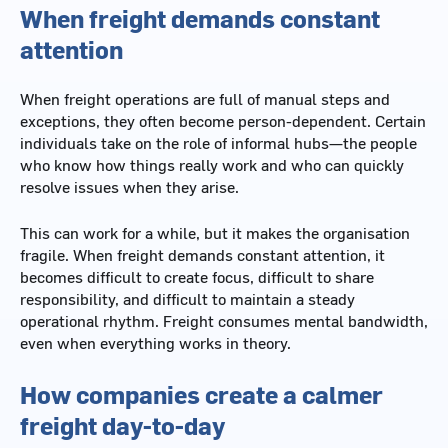
When freight demands constant
attention
When freight operations are full of manual steps and
exceptions, they often become person-dependent. Certain
individuals take on the role of informal hubs—the people
who know how things really work and who can quickly
resolve issues when they arise.
This can work for a while, but it makes the organisation
fragile. When freight demands constant attention, it
becomes difficult to create focus, difficult to share
responsibility, and difficult to maintain a steady
operational rhythm. Freight consumes mental bandwidth,
even when everything works in theory.
How companies create a calmer
freight day-to-day