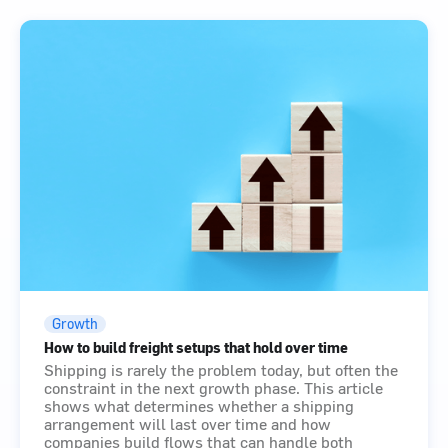
Growth
How to build freight setups that hold over time
Shipping is rarely the problem today, but often the
constraint in the next growth phase. This article
shows what determines whether a shipping
arrangement will last over time and how
companies build flows that can handle both