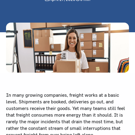
In many growing companies, freight works at a basic
level. Shipments are booked, deliveries go out, and
customers receive their goods. Yet many teams still feel
that freight consumes more energy than it should. It is
rarely the major incidents that drain the most time, but
rather the constant stream of small interruptions that
prevent freight from ever being left alone.