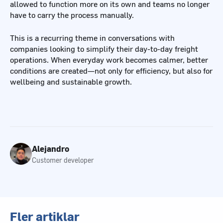
allowed to function more on its own and teams no longer
have to carry the process manually.
This is a recurring theme in conversations with
companies looking to simplify their day-to-day freight
operations. When everyday work becomes calmer, better
conditions are created—not only for efficiency, but also for
wellbeing and sustainable growth.
Alejandro
Customer developer
Fler artiklar