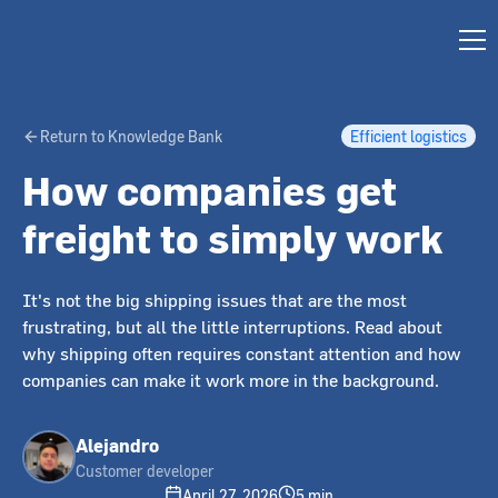
Return to Knowledge Bank
Efficient logistics
How companies get
freight to simply work
It's not the big shipping issues that are the most
frustrating, but all the little interruptions. Read about
why shipping often requires constant attention and how
companies can make it work more in the background.
Alejandro
Customer developer
April 27, 2026
5 min