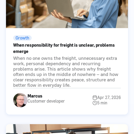
Growth
When responsibility for freight is unclear, problems
emerge
When no one owns the freight, unnecessary extra
work, personal dependency and recurring
problems arise. This article shows why freight
often ends up in the middle of nowhere – and how
clear responsibility creates peace, structure and
better flow in everyday life.
Marcus
Apr 27, 2026
Customer developer
5 min