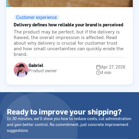
Customer experience
Delivery defines how reliable your brand is perceived
The product may be perfect, but if the delivery is
flawed, the overall impression is affected. Read
about why delivery is crucial for customer trust
and how small uncertainties can quickly erode the
brand.
Gabriel
Apr 27, 2026
Product owner
4 min
Ready to improve your shipping?
In 30 minutes, we’ll show you how to reduce costs, cut administration
and gain better control. No commitment, just concrete improvement
suggestions