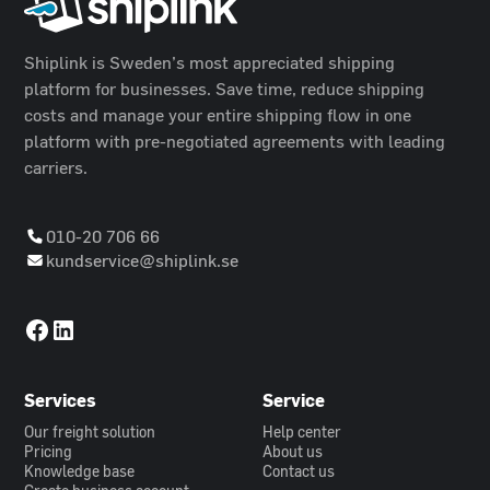
Shiplink is Sweden’s most appreciated shipping
platform for businesses. Save time, reduce shipping
costs and manage your entire shipping flow in one
platform with pre-negotiated agreements with leading
carriers.
010-20 706 66
kundservice@shiplink.se
Services
Service
Our freight solution
Help center
Pricing
About us
Knowledge base
Contact us