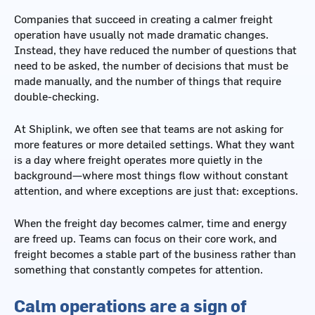
Companies that succeed in creating a calmer freight
operation have usually not made dramatic changes.
Instead, they have reduced the number of questions that
need to be asked, the number of decisions that must be
made manually, and the number of things that require
double-checking.
At Shiplink, we often see that teams are not asking for
more features or more detailed settings. What they want
is a day where freight operates more quietly in the
background—where most things flow without constant
attention, and where exceptions are just that: exceptions.
When the freight day becomes calmer, time and energy
are freed up. Teams can focus on their core work, and
freight becomes a stable part of the business rather than
something that constantly competes for attention.
Calm operations are a sign of