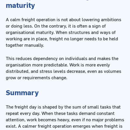
maturity
A calm freight operation is not about lowering ambitions
or doing less. On the contrary, it is often a sign of
organisational maturity. When structures and ways of
working are in place, freight no longer needs to be held
together manually.
This reduces dependency on individuals and makes the
organisation more predictable. Work is more evenly
distributed, and stress levels decrease, even as volumes
grow or requirements change.
Summary
The freight day is shaped by the sum of small tasks that
repeat every day. When these tasks demand constant
attention, work becomes heavy, even if no major problems
exist. A calmer freight operation emerges when freight is