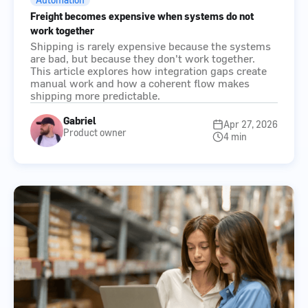
Freight becomes expensive when systems do not
work together
Shipping is rarely expensive because the systems
are bad, but because they don't work together.
This article explores how integration gaps create
manual work and how a coherent flow makes
shipping more predictable.
Gabriel
Apr 27, 2026
Product owner
4 min