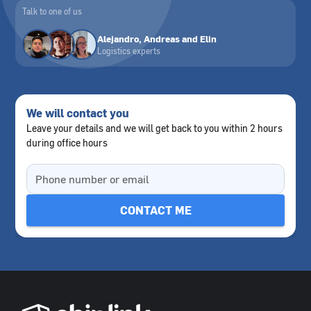
Talk to one of us
Alejandro, Andreas and Elin
Logistics experts
We will contact you
Leave your details and we will get back to you within 2 hours
during office hours