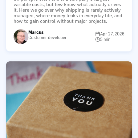
variable costs, but few know what actually drives
it. Here we go over why shipping is rarely actively
managed, where money leaks in everyday life, and
how to gain control without major projects.
Marcus
Apr 27, 2026
Customer developer
5 min