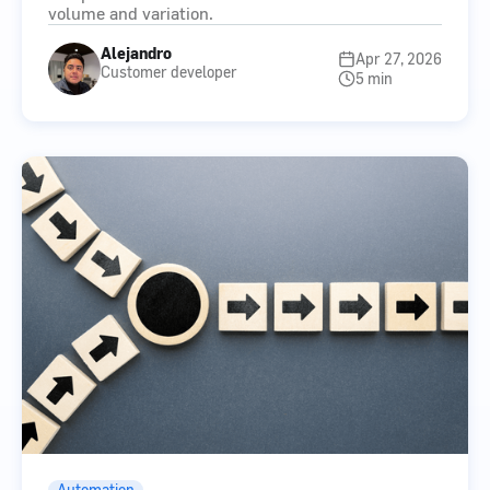
volume and variation.
Alejandro
Apr 27, 2026
Customer developer
5 min
Automation