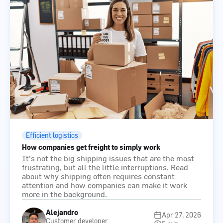
Efficient logistics
How companies get freight to simply work
It's not the big shipping issues that are the most
frustrating, but all the little interruptions. Read
about why shipping often requires constant
attention and how companies can make it work
more in the background.
Alejandro
Apr 27, 2026
Customer developer