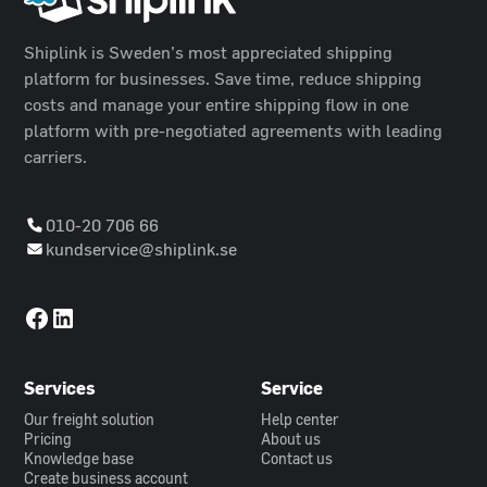
Shiplink is Sweden’s most appreciated shipping
platform for businesses. Save time, reduce shipping
costs and manage your entire shipping flow in one
platform with pre-negotiated agreements with leading
carriers.
010-20 706 66
kundservice@shiplink.se
Services
Service
Our freight solution
Help center
Pricing
About us
Knowledge base
Contact us
Create business account