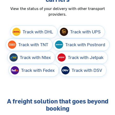
View the status of your delivery with other transport
providers.
Track with DHL
Track with UPS
Track with TNT
Track with Postnord
Track with Ntex
Track with Jetpak
Track with Fedex
Track with DSV
A freight solution that goes beyond
booking