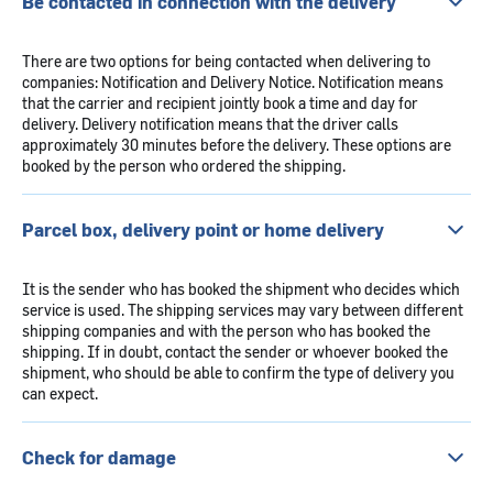
Be contacted in connection with the delivery
There are two options for being contacted when delivering to
companies: Notification and Delivery Notice. Notification means
that the carrier and recipient jointly book a time and day for
delivery. Delivery notification means that the driver calls
approximately 30 minutes before the delivery. These options are
booked by the person who ordered the shipping.
Parcel box, delivery point or home delivery
It is the sender who has booked the shipment who decides which
service is used. The shipping services may vary between different
shipping companies and with the person who has booked the
shipping. If in doubt, contact the sender or whoever booked the
shipment, who should be able to confirm the type of delivery you
can expect.
Check for damage