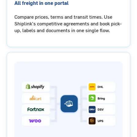
All freight in one portal
Compare prices, terms and transit times. Use
Shiplink’s competitive agreements and book pick-
up, labels and documents in one single flow.