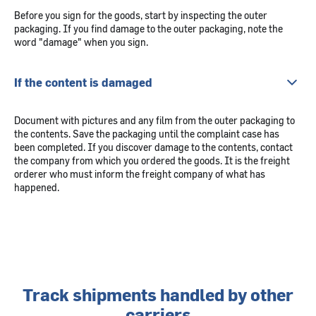
Before you sign for the goods, start by inspecting the outer
packaging. If you find damage to the outer packaging, note the
word "damage" when you sign.
If the content is damaged
Document with pictures and any film from the outer packaging to
the contents. Save the packaging until the complaint case has
been completed. If you discover damage to the contents, contact
the company from which you ordered the goods. It is the freight
orderer who must inform the freight company of what has
happened.
Track shipments handled by other
carriers