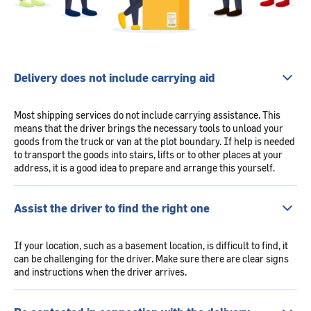
Delivery does not include carrying aid
Most shipping services do not include carrying assistance. This
means that the driver brings the necessary tools to unload your
goods from the truck or van at the plot boundary. If help is needed
to transport the goods into stairs, lifts or to other places at your
address, it is a good idea to prepare and arrange this yourself.
Assist the driver to find the right one
If your location, such as a basement location, is difficult to find, it
can be challenging for the driver. Make sure there are clear signs
and instructions when the driver arrives.