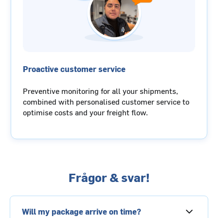
Proactive customer service
Preventive monitoring for all your shipments,
combined with personalised customer service to
optimise costs and your freight flow.
Frågor & svar!
Will my package arrive on time?