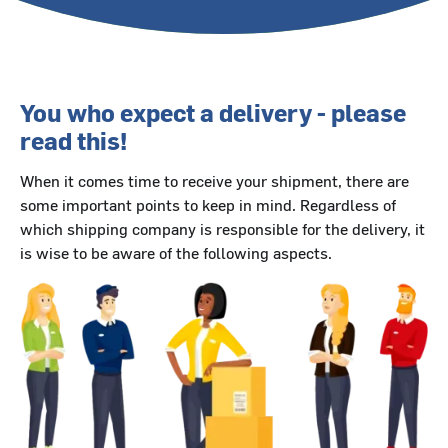
You who expect a delivery - please
read this!
When it comes time to receive your shipment, there are
some important points to keep in mind. Regardless of
which shipping company is responsible for the delivery, it
is wise to be aware of the following aspects.