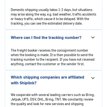
Domestic shipping usually takes 1-2 days, but situations
may arise along the way, e.g. bad weather, traffic accidents
or heavy traffic, which cause it to be delayed. With the
tracking, you can see the estimated delivery date.
Where can I find the tracking number?
The freight booker receives the consignment number
when the booking is made. It is then possible to send the
tracking number to the recipient. If you have not received
anything, contact the customer or the sender first.
Which shipping companies are affiliated
with Shiplink?
We cooperate with several leading carriers such as Bring,
Jetpak, UPS, DSV, DHL, Bring, TNT. We constantly review
the quality and look for new services and shipping