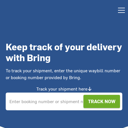
Keep track of your delivery
with Bring
To track your shipment, enter the unique waybill number
or booking number provided by Bring.
Track your shipment here