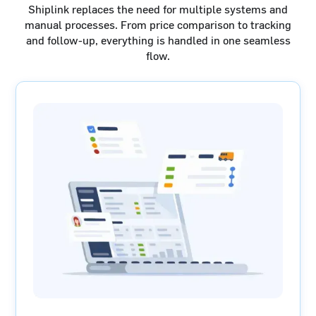
Shiplink replaces the need for multiple systems and
manual processes. From price comparison to tracking
and follow-up, everything is handled in one seamless
flow.