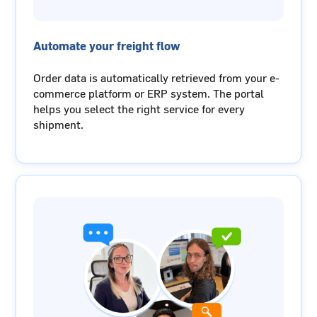
Automate your freight flow
Order data is automatically retrieved from your e-
commerce platform or ERP system. The portal
helps you select the right service for every
shipment.