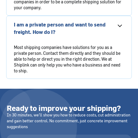
companies in order to be a complete shipping solution for
your company.
I am a private person and want to send
freight. How do I?
Most shipping companies have solutions for you as a
private person. Contact them directly and they should be
able to help or direct you in the right direction. We at
Shiplink can only help you who have a business and need
to ship.
Ready to improve your shipping?
In 30 minutes, we’ll show you how to reduce costs, cut administration
and gain better control. No commitment, just concrete improvement
suggestions