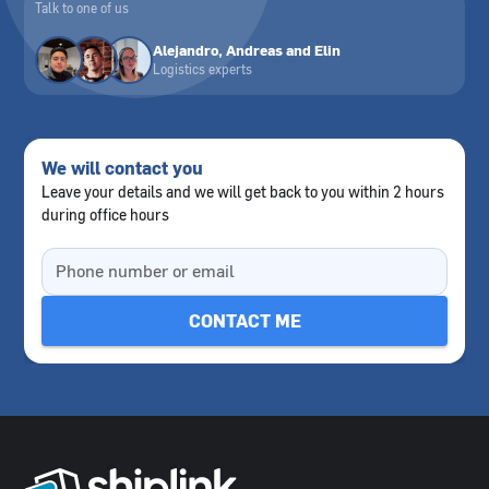
Talk to one of us
Alejandro, Andreas and Elin
Logistics experts
We will contact you
Leave your details and we will get back to you within 2 hours
during office hours